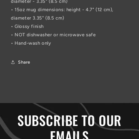
diameter - 3.35" (8.5 cm)
• 15oz mug dimensions: height - 4.7" (12 cm),
diameter 3.35" (8.5 cm)
• Glossy finish
• NOT dishwasher or microwave safe
• Hand-wash only
Share
SUBSCRIBE TO OUR
EMAILS