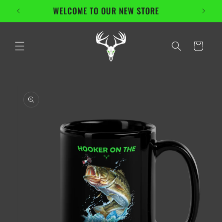
Skip to
WELCOME TO OUR NEW STORE
content
Cart
Skip to
product
information