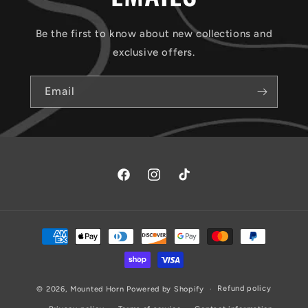
Be the first to know about new collections and
exclusive offers.
Email
Facebook
Instagram
TikTok
Payment
methods
Refund policy
© 2026,
Mounted Horn
Powered by Shopify