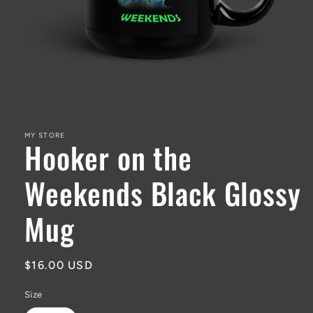
Open
media
1
in
MY STORE
Hooker on the
modal
Weekends Black Glossy
Mug
Regular
$16.00 USD
price
Size