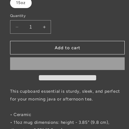
15oz
Quantity
Decrease
Increase
quantity
quantity
for
for
Hooker
Hooker
Add to cart
on
on
the
the
Weekends
Weekends
Black
Black
Glossy
Glossy
Mug
Mug
This cupboard essential is sturdy, sleek, and perfect
for your morning java or afternoon tea.
• Ceramic
• 11oz mug dimensions: height - 3.85" (9.8 cm),