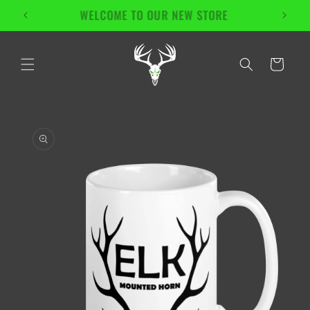
Skip to
Enjoy Free Shipping On All Products!
content
Cart
Skip to
product
information