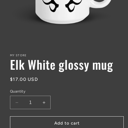
Open
media
1
in
MY STORE
Elk White glossy mug
modal
Regular
$17.00 USD
price
Quantity
Decrease
Increase
quantity
quantity
for
for
Elk
Elk
Add to cart