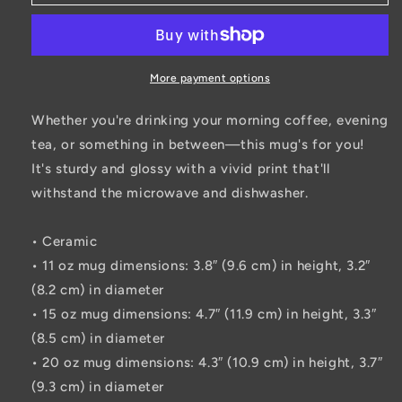
White
White
glossy
glossy
mug
mug
More payment options
Whether you're drinking your morning coffee, evening
tea, or something in between—this mug's for you!
It's sturdy and glossy with a vivid print that'll
withstand the microwave and dishwasher.
• Ceramic
• 11 oz mug dimensions: 3.8″ (9.6 cm) in height, 3.2″
(8.2 cm) in diameter
• 15 oz mug dimensions: 4.7″ (11.9 cm) in height, 3.3″
(8.5 cm) in diameter
• 20 oz mug dimensions: 4.3″ (10.9 cm) in height, 3.7″
(9.3 cm) in diameter