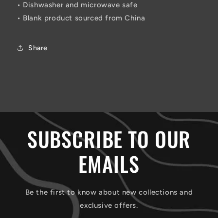
• Dishwasher and microwave safe
• Blank product sourced from China
Share
SUBSCRIBE TO OUR
EMAILS
Be the first to know about new collections and
exclusive offers.