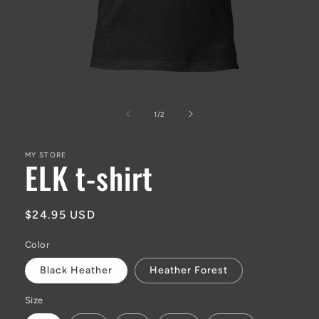
Open
media
1
of
1
/
2
in
modal
MY STORE
ELK t-shirt
Regular
$24.95 USD
price
Color
Black Heather
Heather Forest
Size