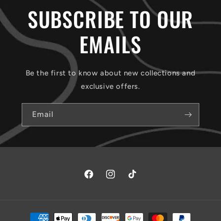
SUBSCRIBE TO OUR
EMAILS
Be the first to know about new collections and
exclusive offers.
Email
Facebook
Instagram
TikTok
Payment