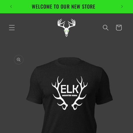
Skip to
WELCOME TO OUR NEW STORE
En
content
Cart
Skip to
product
information