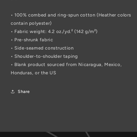
• 100% combed and ring-spun cotton (Heather colors
contain polyester)
• Fabric weight: 4.2 oz./yd.² (142 g/m²)
• Pre-shrunk fabric
• Side-seamed construction
• Shoulder-to-shoulder taping
• Blank product sourced from Nicaragua, Mexico,
Honduras, or the US
Share