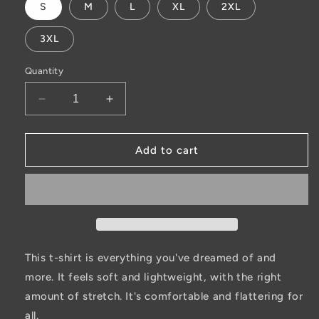
S
M
L
XL
2XL
3XL
Quantity
Decrease
Increase
quantity
quantity
for
for
ELK
ELK
Add to cart
t-
t-
shirt
shirt
This t-shirt is everything you've dreamed of and
more. It feels soft and lightweight, with the right
amount of stretch. It's comfortable and flattering for
all.